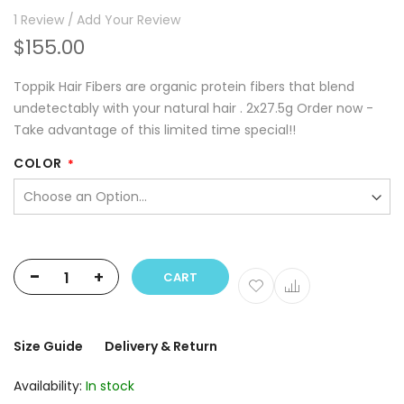
1
Review
Add Your Review
$155.00
Toppik Hair Fibers are organic protein fibers that blend
undetectably with your natural hair . 2x27.5g Order now -
Take advantage of this limited time special!!
COLOR
-
+
CART
Size Guide
Delivery & Return
Availability:
In stock