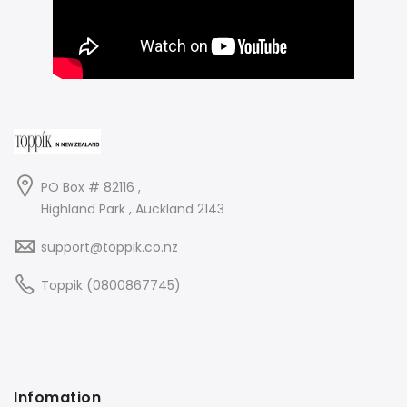
PO Box # 82116 ,
Highland Park , Auckland 2143
support@toppik.co.nz
Toppik (0800867745)
Infomation