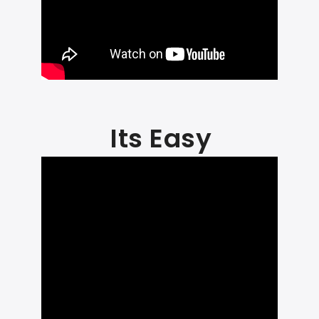
Its Easy