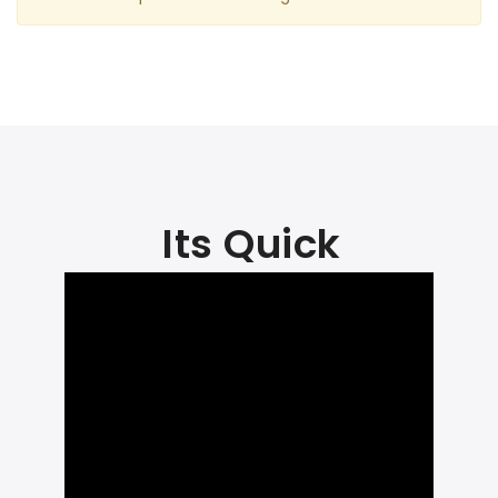
Its Quick