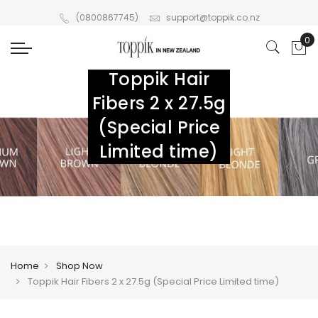
(0800867745)
support@toppik.co.nz
Toppik Hair
Fibers 2 x 27.5g
(Special Price
Limited time)
Home
Shop Now
Toppik Hair Fibers 2 x 27.5g (Special Price Limited time)