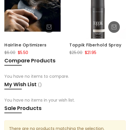
Hairline Optimizers
Toppik Fiberhold Spray
$6.00
$5.50
$25.00
$21.95
Compare Products
You have no items to compare.
My Wish List
You have no items in your wish list.
Sale Products
There are no products matching the selection.