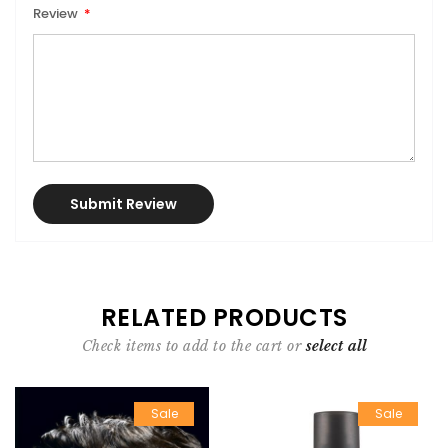
Review
Submit Review
RELATED PRODUCTS
Check items to add to the cart or
select all
Sale
Sale