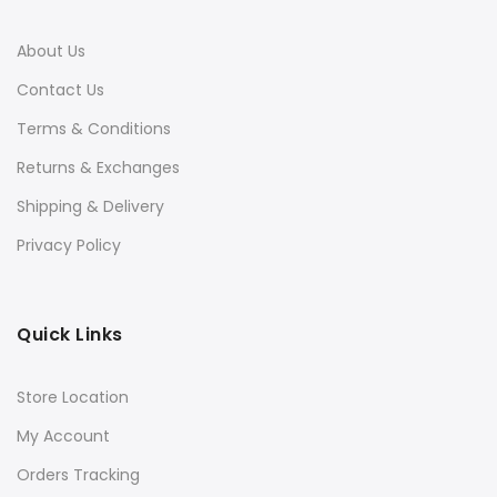
About Us
Contact Us
Terms & Conditions
Returns & Exchanges
Shipping & Delivery
Privacy Policy
Quick Links
Store Location
My Account
Orders Tracking