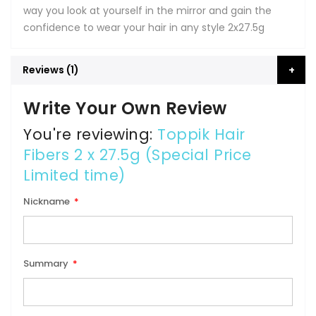
way you look at yourself in the mirror and gain the
confidence to wear your hair in any style 2x27.5g
Reviews
1
Write Your Own Review
You're reviewing:
Toppik Hair
Fibers 2 x 27.5g (Special Price
Limited time)
Nickname
Summary