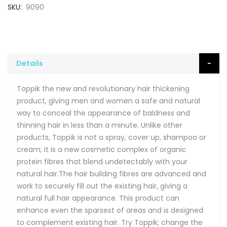
SKU
9090
Details
Toppik the new and revolutionary hair thickening
product, giving men and women a safe and natural
way to conceal the appearance of baldness and
thinning hair in less than a minute. Unlike other
products, Toppik is not a spray, cover up, shampoo or
cream; it is a new cosmetic complex of organic
protein fibres that blend undetectably with your
natural hair.The hair building fibres are advanced and
work to securely fill out the existing hair, giving a
natural full hair appearance. This product can
enhance even the sparsest of areas and is designed
to complement existing hair. Try Toppik; change the