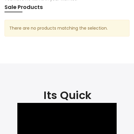
Sale Products
There are no products matching the selection.
Its Quick