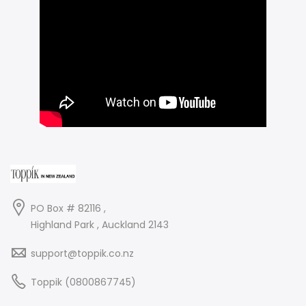
PO Box # 82116 ,
Highland Park , Auckland 2143
support@toppik.co.nz
Toppik (0800867745)