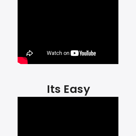
Its Easy