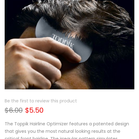
Be the first to review this product
$6.00
$5.50
The Toppik Hairline Optimizer features a patented design
that gives you the most natural looking results at the
critical front hairline. The irregular pattern simulates