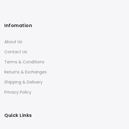
Infomation
About Us
Contact Us
Terms & Conditions
Returns & Exchanges
Shipping & Delivery
Privacy Policy
Quick Links