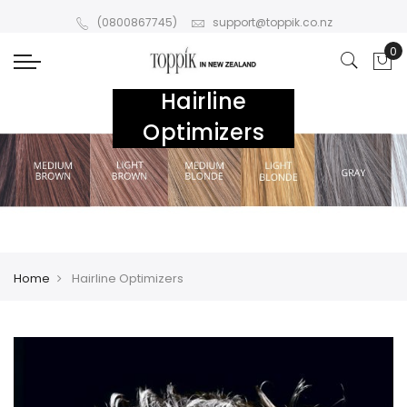
(0800867745)
support@toppik.co.nz
Hairline
Optimizers
Home
Hairline Optimizers