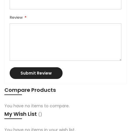
Review
Submit Review
Compare Products
You have no items to compare.
My Wish List
You have no items in your wish list.