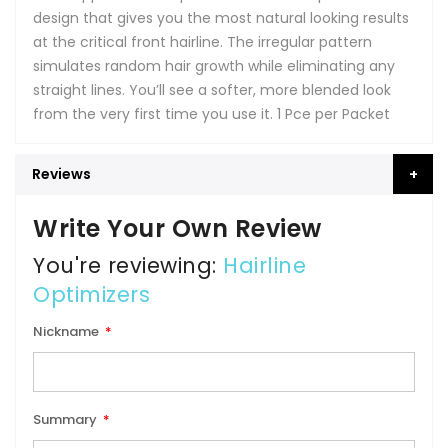
design that gives you the most natural looking results
at the critical front hairline. The irregular pattern
simulates random hair growth while eliminating any
straight lines. You’ll see a softer, more blended look
from the very first time you use it. 1 Pce per Packet
Reviews
Write Your Own Review
You're reviewing:
Hairline
Optimizers
Nickname
Summary