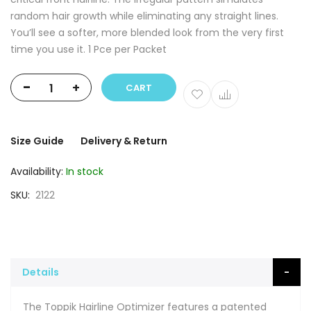
random hair growth while eliminating any straight lines.
You’ll see a softer, more blended look from the very first
time you use it. 1 Pce per Packet
-
+
CART
Size Guide
Delivery & Return
Availability:
In stock
SKU
2122
Details
The Toppik Hairline Optimizer features a patented