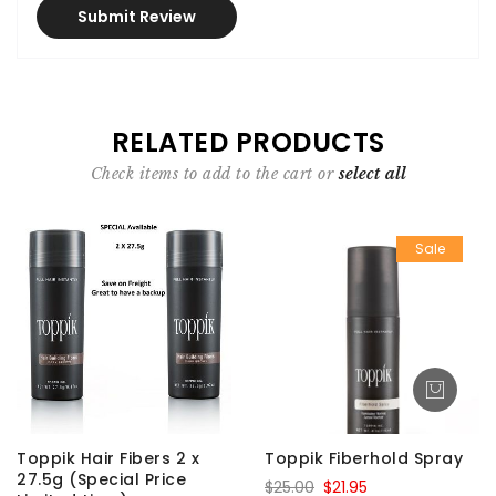
Submit Review
RELATED PRODUCTS
Check items to add to the cart or
select all
Sale
Toppik Hair Fibers 2 x
Toppik Fiberhold Spray
27.5g (Special Price
$25.00
$21.95