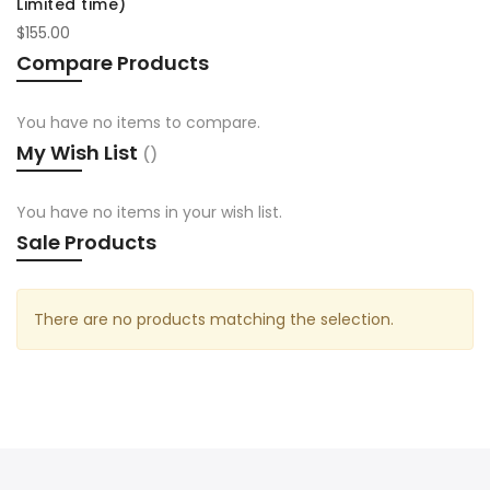
Limited time)
$155.00
Compare Products
You have no items to compare.
My Wish List
You have no items in your wish list.
Sale Products
There are no products matching the selection.