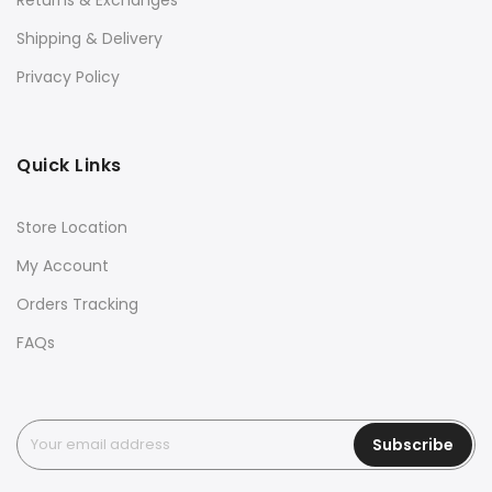
Returns & Exchanges
Shipping & Delivery
Privacy Policy
Quick Links
Store Location
My Account
Orders Tracking
FAQs
Subscribe