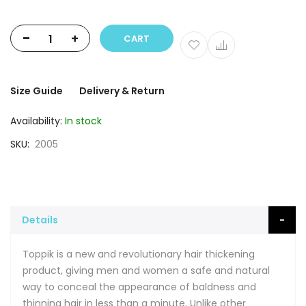
-
+
CART
Size Guide
Delivery & Return
Availability:
In stock
SKU
2005
Details
Toppik is a new and revolutionary hair thickening
product, giving men and women a safe and natural
way to conceal the appearance of baldness and
thinning hair in less than a minute. Unlike other