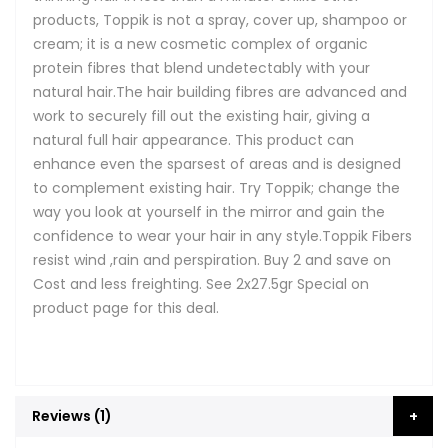
products, Toppik is not a spray, cover up, shampoo or
cream; it is a new cosmetic complex of organic
protein fibres that blend undetectably with your
natural hair.The hair building fibres are advanced and
work to securely fill out the existing hair, giving a
natural full hair appearance. This product can
enhance even the sparsest of areas and is designed
to complement existing hair. Try Toppik; change the
way you look at yourself in the mirror and gain the
confidence to wear your hair in any style.Toppik Fibers
resist wind ,rain and perspiration. Buy 2 and save on
Cost and less freighting. See 2x27.5gr Special on
product page for this deal.
Reviews
1