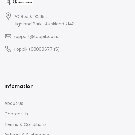
PO Box # 82116 ,
Highland Park , Auckland 2143
support@toppik.co.nz
Toppik (0800867745)
Infomation
About Us
Contact Us
Terms & Conditions