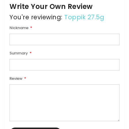
Write Your Own Review
You're reviewing:
Toppik 27.5g
Nickname
Summary
Review