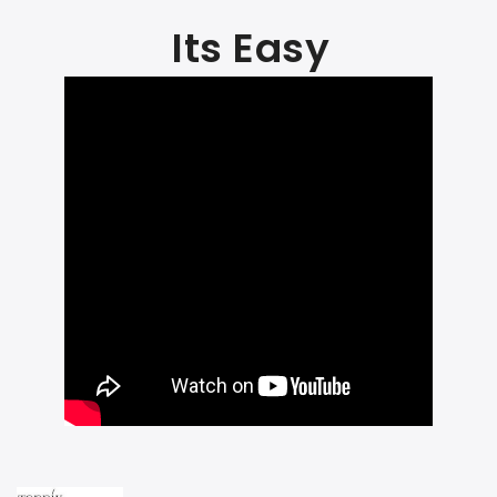
Its Easy