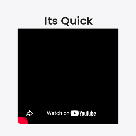
Its Quick