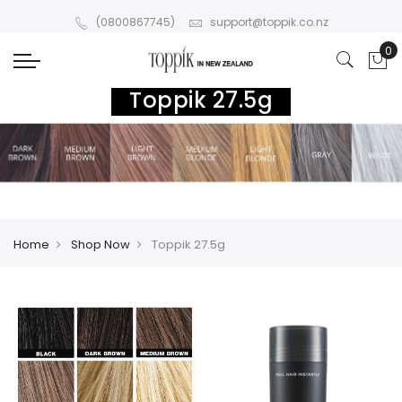
(0800867745)
support@toppik.co.nz
Toppik 27.5g
Home
Shop Now
Toppik 27.5g