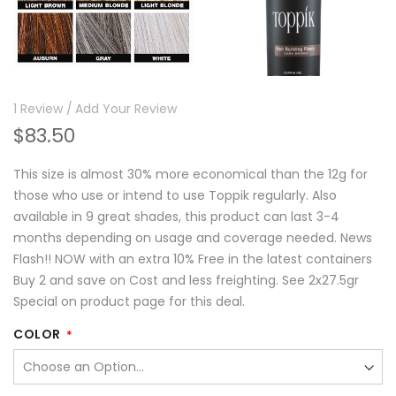
1
Review
Add Your Review
$83.50
This size is almost 30% more economical than the 12g for
those who use or intend to use Toppik regularly. Also
available in 9 great shades, this product can last 3-4
months depending on usage and coverage needed. News
Flash!! NOW with an extra 10% Free in the latest containers
Buy 2 and save on Cost and less freighting. See 2x27.5gr
Special on product page for this deal.
COLOR