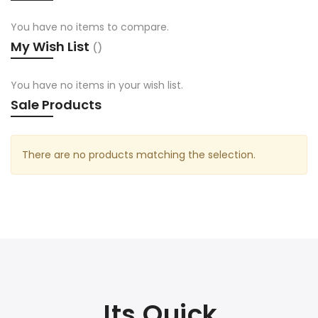
You have no items to compare.
My Wish List
You have no items in your wish list.
Sale Products
There are no products matching the selection.
Its Quick