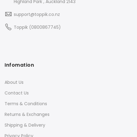
Highland Park , Auckland 2143
support@toppik.co.nz
Toppik (0800867745)
Infomation
About Us
Contact Us
Terms & Conditions
Returns & Exchanges
Shipping & Delivery
Privacy Policy