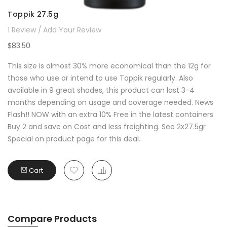
Toppik 27.5g
1
Review
Add Your Review
$83.50
This size is almost 30% more economical than the 12g for
those who use or intend to use Toppik regularly. Also
available in 9 great shades, this product can last 3-4
months depending on usage and coverage needed. News
Flash!! NOW with an extra 10% Free in the latest containers
Buy 2 and save on Cost and less freighting. See 2x27.5gr
Special on product page for this deal.
Cart
Compare Products