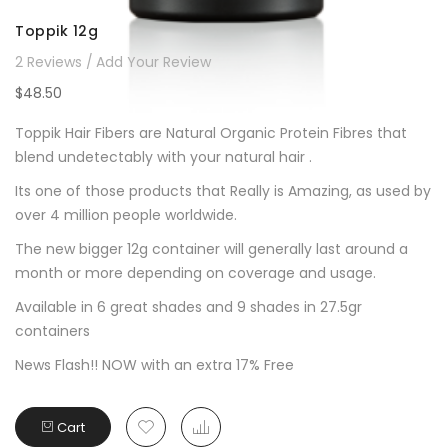
Toppik 12g
2
Reviews
Add Your Review
$48.50
Toppik Hair Fibers are Natural Organic Protein Fibres that
blend undetectably with your natural hair .
Its one of those products that Really is Amazing, as used by
over 4 million people worldwide.
The new bigger 12g container will generally last around a
month or more depending on coverage and usage.
Available in 6 great shades and 9 shades in 27.5gr
containers
News Flash!! NOW with an extra 17% Free
Cart