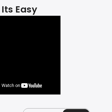
Its Easy