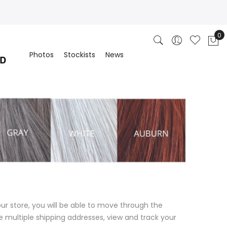
Photos
Stockists
News
ur store, you will be able to move through the
e multiple shipping addresses, view and track your