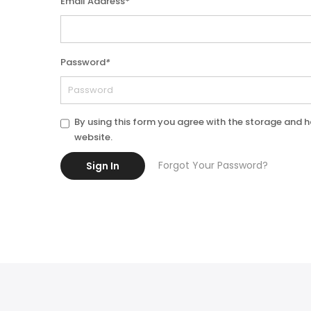
Email Address
*
Password
*
By using this form you agree with the storage and h
website.
Forgot Your Password?
Sign In