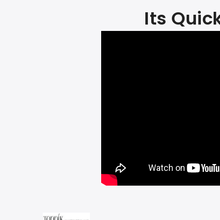
Its Quic