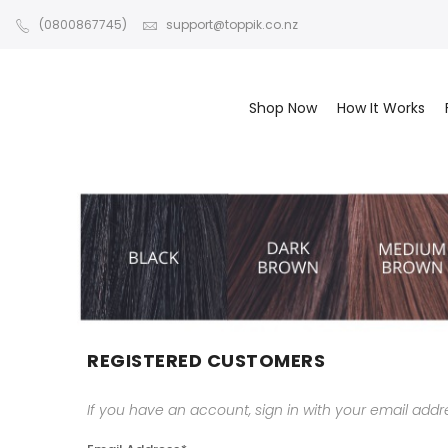
(0800867745)
support@toppik.co.nz
Shop Now
How It Works
REGISTERED CUSTOMERS
If you have an account, sign in with your email addr