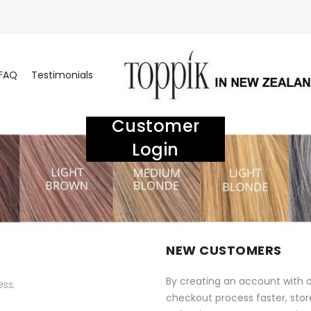
FAQ
Testimonials
Customer
Login
NEW CUSTOMERS
By creating an account with o
ess.
checkout process faster, stor