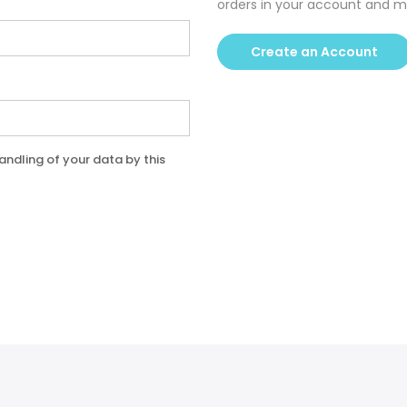
orders in your account and m
Create an Account
andling of your data by this