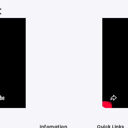
k
Infomation
Quick Links