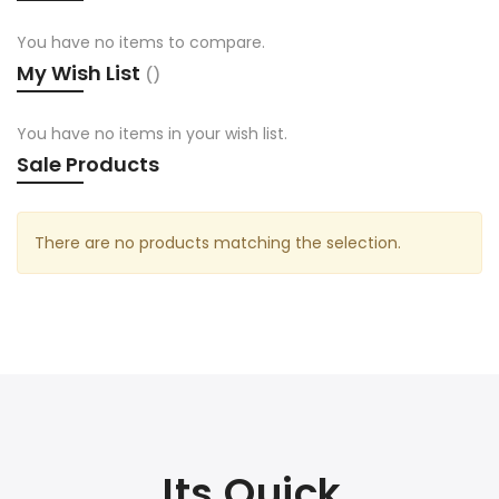
You have no items to compare.
My Wish List
You have no items in your wish list.
Sale Products
There are no products matching the selection.
Its Quick