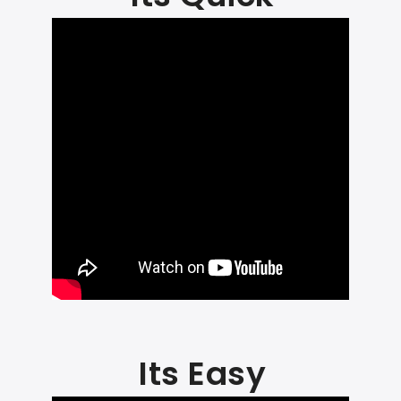
Its Easy