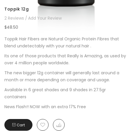
Toppik 12g
2
Reviews
Add Your Review
$48.50
Toppik Hair Fibers are Natural Organic Protein Fibres that
blend undetectably with your natural hair .
Its one of those products that Really is Amazing, as used by
over 4 million people worldwide.
The new bigger 12g container will generally last around a
month or more depending on coverage and usage.
Available in 6 great shades and 9 shades in 27.5gr
containers
News Flash!! NOW with an extra 17% Free
Cart