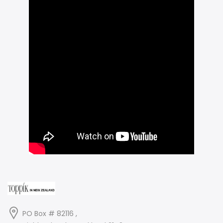
PO Box # 82116 ,