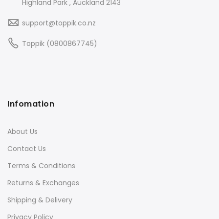
Highland Park , Auckland 2143
support@toppik.co.nz
Toppik (0800867745)
Infomation
About Us
Contact Us
Terms & Conditions
Returns & Exchanges
Shipping & Delivery
Privacy Policy