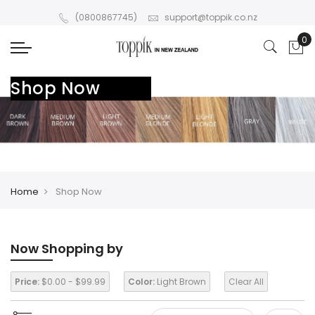
(0800867745)
support@toppik.co.nz
Shop Now
Home
Shop Now
Now Shopping by
Price:
$0.00 - $99.99
Color:
Light Brown
Clear All