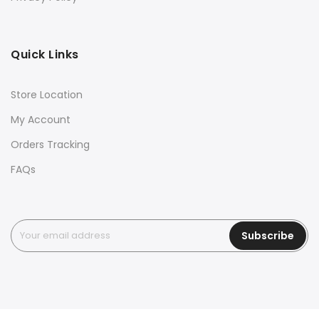
Quick Links
Store Location
My Account
Orders Tracking
FAQs
Subscribe