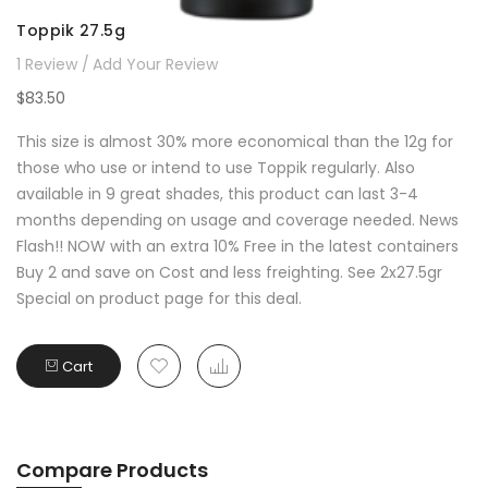
Toppik 27.5g
1
Review
Add Your Review
$83.50
This size is almost 30% more economical than the 12g for
those who use or intend to use Toppik regularly. Also
available in 9 great shades, this product can last 3-4
months depending on usage and coverage needed. News
Flash!! NOW with an extra 10% Free in the latest containers
Buy 2 and save on Cost and less freighting. See 2x27.5gr
Special on product page for this deal.
Cart
Compare Products